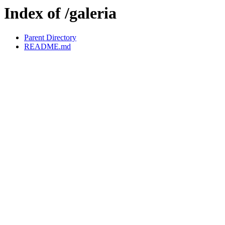
Index of /galeria
Parent Directory
README.md