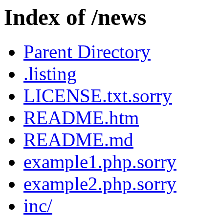
Index of /news
Parent Directory
.listing
LICENSE.txt.sorry
README.htm
README.md
example1.php.sorry
example2.php.sorry
inc/