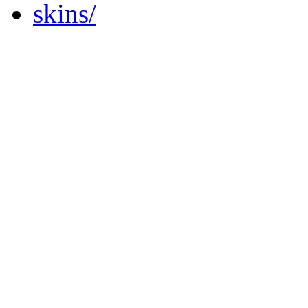
skins/