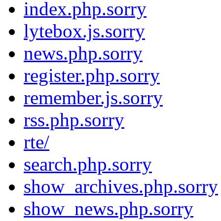
index.php.sorry
lytebox.js.sorry
news.php.sorry
register.php.sorry
remember.js.sorry
rss.php.sorry
rte/
search.php.sorry
show_archives.php.sorry
show_news.php.sorry