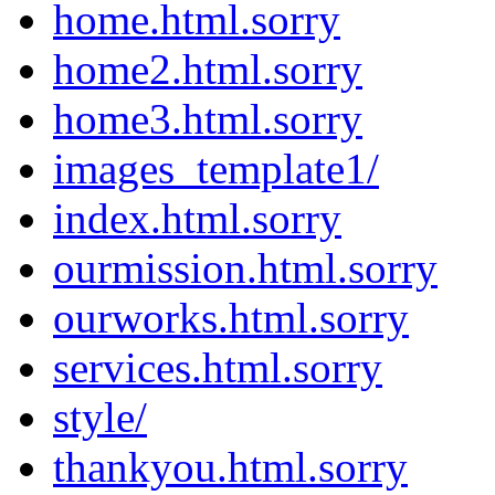
home.html.sorry
home2.html.sorry
home3.html.sorry
images_template1/
index.html.sorry
ourmission.html.sorry
ourworks.html.sorry
services.html.sorry
style/
thankyou.html.sorry