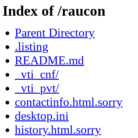
Index of /raucon
Parent Directory
.listing
README.md
_vti_cnf/
_vti_pvt/
contactinfo.html.sorry
desktop.ini
history.html.sorry