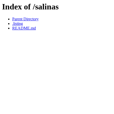
Index of /salinas
Parent Directory
.listing
README.md